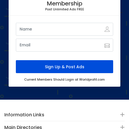
Membership
Post Unlimited Ads FREE
Current Members Should Login at Worldprofit.com
Information Links
Main Directories