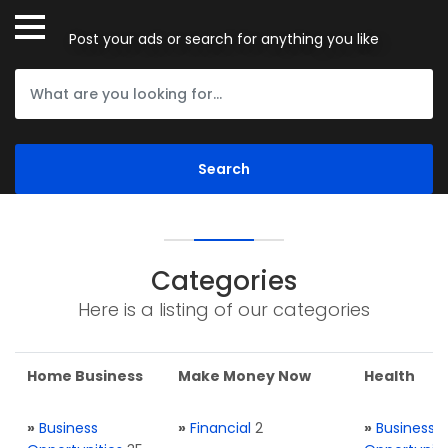
Post your ads or search for anything you like
Categories
Here is a listing of our categories
Home Business
Make Money Now
Health
»
Business
»
Financial
2
»
Business