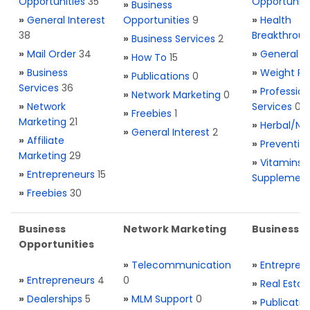
Opportunities
35
Opportuniti
»
Business
»
General Interest
Opportunities
9
»
Health
38
Breakthrou
»
Business Services
2
»
Mail Order
34
»
General H
»
How To
15
»
Business
»
Weight Re
»
Publications
0
Services
36
»
Profession
»
Network Marketing
0
»
Network
Services
0
»
Freebies
1
Marketing
21
»
Herbal/Na
»
General Interest
2
»
Affiliate
»
Preventio
Marketing
29
»
Vitamins 
»
Entrepreneurs
15
Supplemen
»
Freebies
30
Business
Network Marketing
Business L
Opportunities
»
Telecommunication
»
Entrepren
»
Entrepreneurs
4
0
»
Real Estat
»
Dealerships
5
»
MLM Support
0
»
Publicatio