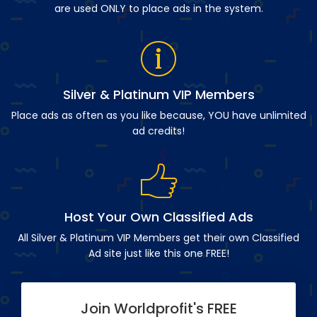
are used ONLY to place ads in the system.
Silver & Platinum VIP Members
Place ads as often as you like because, YOU have unlimited
ad credits!
Host Your Own Classified Ads
All Silver & Platinum VIP Members get their own Classified
Ad site just like this one FREE!
Join Worldprofit's FREE