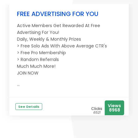
FREE ADVERTISING FOR YOU
Active Members Get Rewarded At Free
Advertising For You!
Daily, Weekly & Monthly Prizes
> Free Solo Ads With Above Average CTR's
> Free Pro Membership
> Random Referrals
Much Much More!
JOIN NOW
...
Views
See Details
Clicks
8968
6521