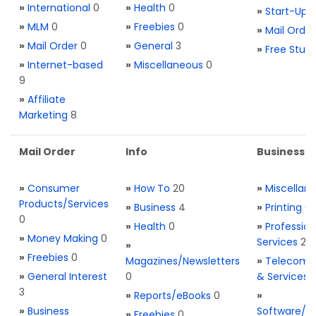
»
International
0
»
Health
0
»
Start-Ups
»
MLM
0
»
Freebies
0
»
Mail Order
»
Mail Order
0
»
General
3
»
Free Stuff
»
Internet-based
»
Miscellaneous
0
9
»
Affiliate
Marketing
8
Mail Order
Info
Business S
»
Consumer
»
How To
20
»
Miscellan
Products/Services
»
Business
4
»
Printing
0
0
»
Health
0
»
Profession
»
Money Making
0
Services
2
»
»
Freebies
0
Magazines/Newsletters
»
Telecom. 
»
General Interest
0
& Services
3
»
Reports/eBooks
0
»
»
Business
Software/T
»
Freebies
0