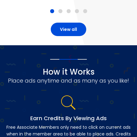
View all
How it Works
Place ads anytime and as many as you like!
Earn Credits By Viewing Ads
Free Associate Members only need to click on current ads
when in the member area to be able to place ads. Credits