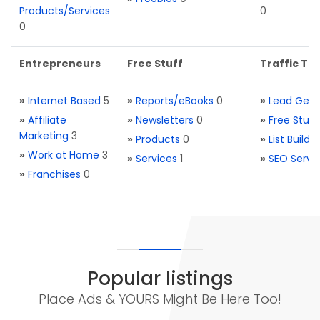
Products/Services
0
0
Entrepreneurs
Free Stuff
Traffic Too
»
Internet Based
5
»
Reports/eBooks
0
»
Lead Gene
»
Affiliate
»
Newsletters
0
»
Free Stuff
Marketing
3
»
Products
0
»
List Buildi
»
Work at Home
3
»
Services
1
»
SEO Servi
»
Franchises
0
Popular listings
Place Ads & YOURS Might Be Here Too!