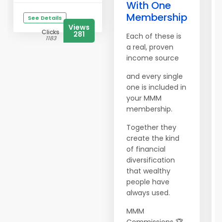
With One
Membership
See Details
Views
Clicks
281
Each of these is
1183
a real, proven
income source
and every single
one is included in
your MMM
membership.
Together they
create the kind
of financial
diversification
that wealthy
people have
always used.
MMM