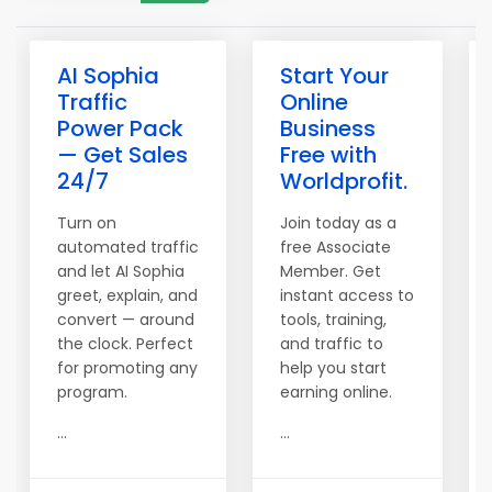
AI Sophia
Start Your
Traffic
Online
Power Pack
Business
— Get Sales
Free with
24/7
Worldprofit.
Turn on
Join today as a
automated traffic
free Associate
and let AI Sophia
Member. Get
greet, explain, and
instant access to
convert — around
tools, training,
the clock. Perfect
and traffic to
for promoting any
help you start
program.
earning online.
...
...