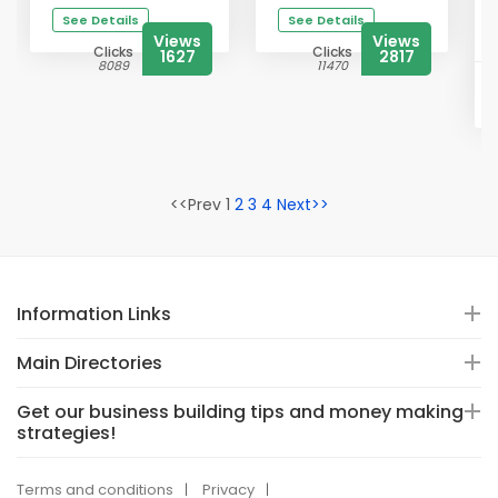
See Details
See Details
Views
Views
Clicks
Clicks
1627
2817
8089
11470
<<Prev 1
2
3
4
Next>>
Information Links
Main Directories
Get our business building tips and money making
strategies!
Terms and conditions
Privacy