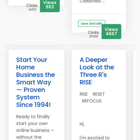
Classified ...
Views
Clicks
963
4415
See Details
Views
Clicks
4667
8998
Start Your
A Deeper
Home
Look at the
Business the
Three R's
Smart Way
RISE
— Proven
RISE RESET
System
REFOCUS
Since 1994!
Ready to finally
start your own
Hi,
online business —
without the
I'm excited to