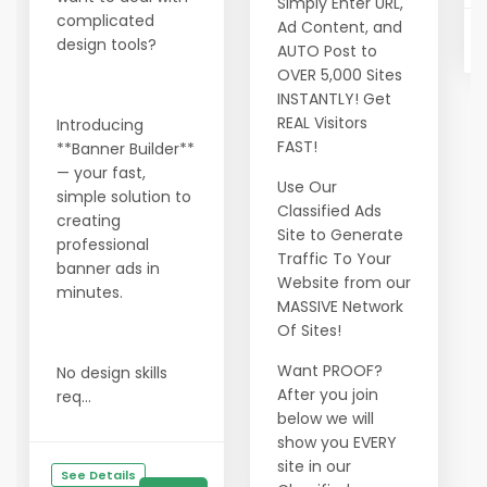
Simply Enter URL,
complicated
Ad Content, and
design tools?
AUTO Post to
OVER 5,000 Sites
INSTANTLY! Get
REAL Visitors
Introducing
FAST!
**Banner Builder**
— your fast,
Use Our
simple solution to
Classified Ads
creating
Site to Generate
professional
Traffic To Your
banner ads in
Website from our
minutes.
MASSIVE Network
Of Sites!
Want PROOF?
No design skills
After you join
req...
below we will
show you EVERY
site in our
See Details