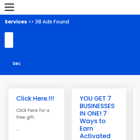
Services
>> 38 Ads Found
Click Here.!!!
YOU GET 7
BUSINESSES
Click here for a
IN ONE! 7
free gift.
Ways to
Earn
...
Activated