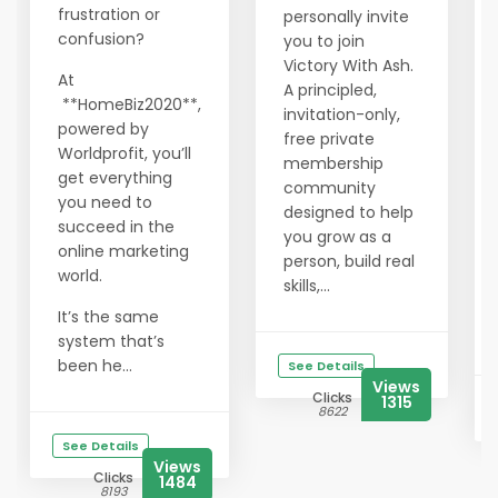
frustration or
personally invite
confusion?
you to join
Victory With Ash.
At
A principled,
**HomeBiz2020**,
invitation-only,
powered by
free private
Worldprofit, you’ll
membership
get everything
community
you need to
designed to help
succeed in the
you grow as a
online marketing
person, build real
world.
skills,...
It’s the same
system that’s
been he...
See Details
Views
Clicks
1315
8622
See Details
Views
Clicks
1484
8193