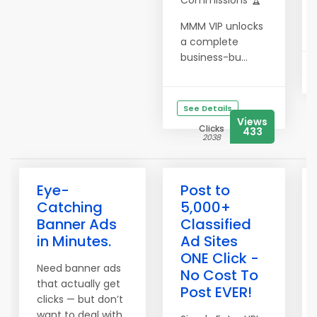
Commissions 🏆
MMM VIP unlocks
a complete
business-bu...
See Details
Views
Clicks
433
2038
Eye-
Post to
Catching
5,000+
Banner Ads
Classified
in Minutes.
Ad Sites
ONE Click -
Need banner ads
No Cost To
that actually get
Post EVER!
clicks — but don’t
want to deal with