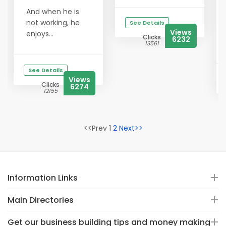
And when he is
not working, he
See Details
Views
enjoys...
Clicks
6232
13561
See Details
Views
Clicks
6274
12155
<<Prev 1
2
Next>>
Information Links
Main Directories
Get our business building tips and money making