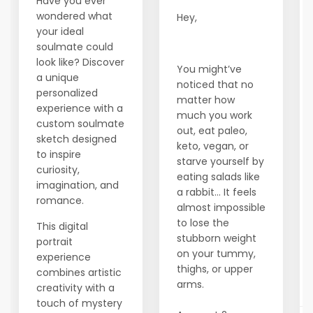
Have you ever
wondered what
Hey,
your ideal
soulmate could
look like? Discover
You might’ve
a unique
noticed that no
personalized
matter how
experience with a
much you work
custom soulmate
out, eat paleo,
sketch designed
keto, vegan, or
to inspire
starve yourself by
curiosity,
eating salads like
imagination, and
a rabbit… It feels
romance.
almost impossible
to lose the
This digital
stubborn weight
portrait
on your tummy,
experience
thighs, or upper
combines artistic
arms.
creativity with a
touch of mystery