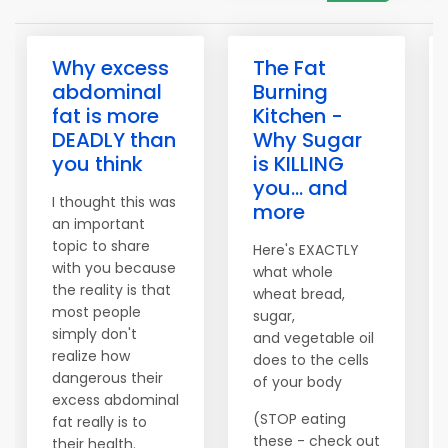
Why excess
The Fat
abdominal
Burning
fat is more
Kitchen -
DEADLY than
Why Sugar
you think
is KILLING
you... and
I thought this was
more
an important
topic to share
Here's EXACTLY
with you because
what whole
the reality is that
wheat bread,
most people
sugar,
simply don't
and vegetable oil
realize how
does to the cells
dangerous their
of your body
excess abdominal
(STOP eating
fat really is to
these - check out
their health.