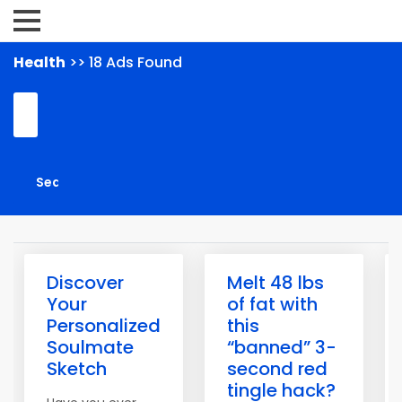
Health
>> 18 Ads Found
Discover
Melt 48 lbs
Your
of fat with
Personalized
this
Soulmate
“banned” 3-
Sketch
second red
tingle hack?