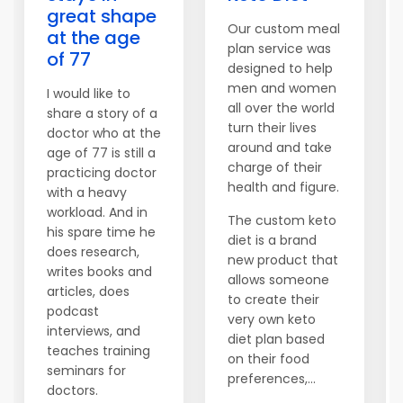
great shape
Our custom meal
at the age
plan service was
of 77
designed to help
men and women
I would like to
all over the world
share a story of a
turn their lives
doctor who at the
around and take
age of 77 is still a
charge of their
practicing doctor
health and figure.
with a heavy
workload. And in
The custom keto
his spare time he
diet is a brand
does research,
new product that
writes books and
allows someone
articles, does
to create their
podcast
very own keto
interviews, and
diet plan based
teaches training
on their food
seminars for
preferences,...
doctors.