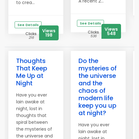
A recent 2...
to crea...
See Details
See Details
Views
Views
Clicks
548
Clicks
198
536
216
Thoughts
Do the
That Keep
mysteries of
Me Up at
the universe
Night
and the
chaos of
Have you ever
modern life
lain awake at
keep you up
night, lost in
at night?
thoughts that
spiral between
Have you ever
the mysteries of
lain awake at
the universe and
night, lost in