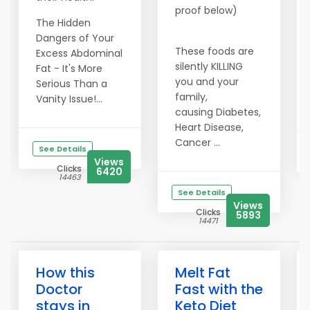
proof below)
The Hidden
Dangers of Your
These foods are
Excess Abdominal
silently KILLING
Fat - It's More
you and your
Serious Than a
family,
Vanity Issue!...
causing Diabetes,
Heart Disease,
Cancer ...
See Details
Views
Clicks
6420
14463
See Details
Views
Clicks
5893
14471
How this
Melt Fat
Doctor
Fast with the
stays in
Keto Diet