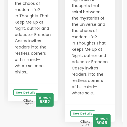
the chaos of
thoughts that
modern life?
spiral between
In Thoughts That
the mysteries of
Keep Me Up at
the universe and
Night, author and
the chaos of
educator Brenden
modern life?
Casey invites
In Thoughts That
readers into the
Keeps Me Up at
restless corners
Night, author and
of his mind—
educator Brenden
where science,
Casey invites
philos...
readers into the
restless corners
of his mind—
See Details
where scie...
Views
Clicks
5392
11206
See Details
Views
Clicks
6046
11721