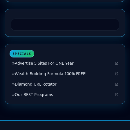
SPECIALS
Advertise 5 Sites For ONE Year
Wealth Building Formula 100% FREE!
Diamond URL Rotator
Our BEST Programs