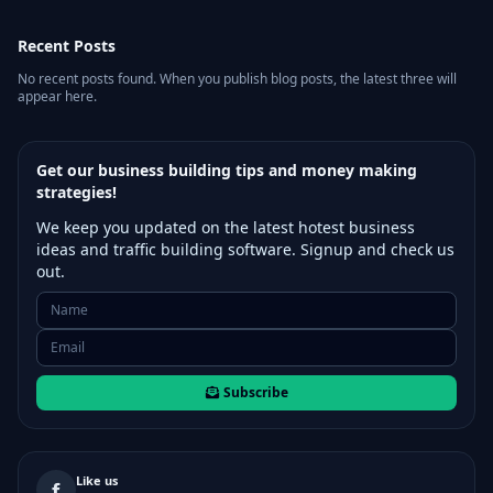
Recent Posts
No recent posts found. When you publish blog posts, the latest three will
appear here.
Get our business building tips and money making
strategies!
We keep you updated on the latest hotest business
ideas and traffic building software. Signup and check us
out.
Subscribe
Like us