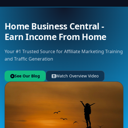
Home Business Central -
Earn Income From Home
Your #1 Trusted Source for Affiliate Marketing Training
and Traffic Generation
See Our Blog
Watch Overview Video