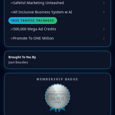
Safelist Marketing Unleashed
All Inclusive Business System w AI
FREE TRAFFIC PACKAGES
500,000 Mega Ad Credits
Promote To ONE Million
Brought To You By
Joan Beaulieu
MEMBERSHIP BADGE