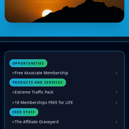
OPPORTUNITIES
Free Associate Membership
PRODUCTS AND SERVICES
Extreme Traffic Pack
18 Memberships FREE for LIFE
FREE STUFF
The Affiliate Graveyard