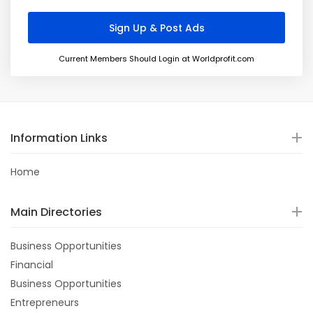
Current Members Should Login at Worldprofit.com
Information Links
Home
Main Directories
Business Opportunities
Financial
Business Opportunities
Entrepreneurs