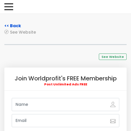
<< Back
See Website
See Website
Join Worldprofit's FREE Membership
Post Unlimited Ads FREE