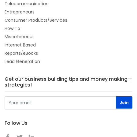
Telecommunication
Entrepreneurs
Consumer Products/Services
How To
Miscellaneous
Internet Based
Reports/eBooks
Lead Generation
Get our business building tips and money making
strategies!
Follow Us