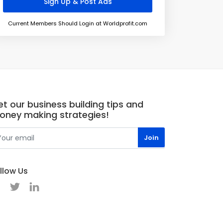
Current Members Should Login at Worldprofit.com
t our business building tips and
oney making strategies!
llow Us