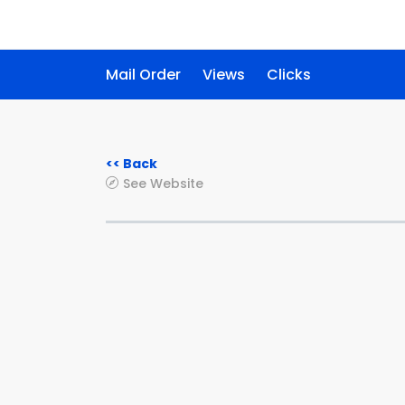
Mail Order
Views
Clicks
<< Back
See Website