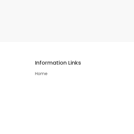
Information Links
Home