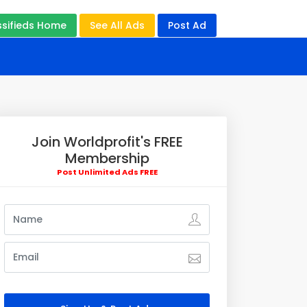
ssifieds Home
See All Ads
Post Ad
Join Worldprofit's FREE
Membership
Post Unlimited Ads FREE