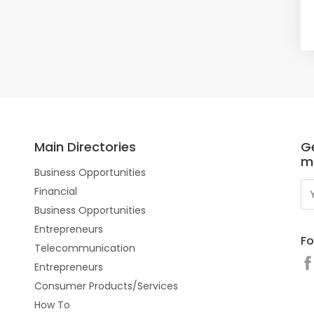
Main Directories
Ge
m
Business Opportunities
Financial
Business Opportunities
Entrepreneurs
Fo
Telecommunication
Entrepreneurs
Consumer Products/Services
How To