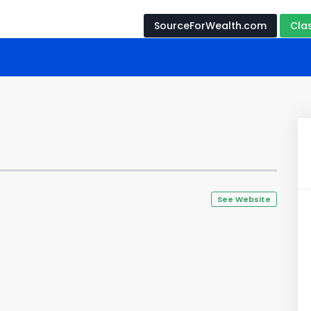
SourceForWealth.com
Cla
See Website