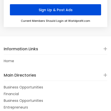
Current Members Should Login at Worldprofit.com
Information Links
Home
Main Directories
Business Opportunities
Financial
Business Opportunities
Entrepreneurs