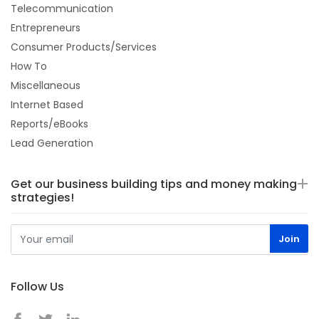
Telecommunication
Entrepreneurs
Consumer Products/Services
How To
Miscellaneous
Internet Based
Reports/eBooks
Lead Generation
Get our business building tips and money making
strategies!
Follow Us