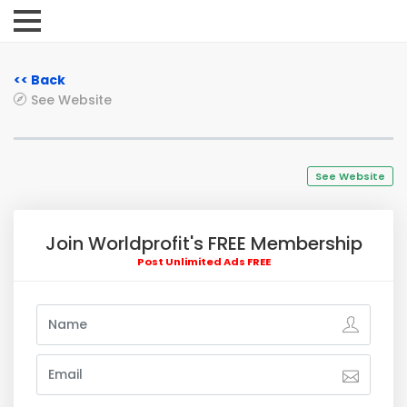
<< Back
See Website
See Website
Join Worldprofit's FREE Membership
Post Unlimited Ads FREE