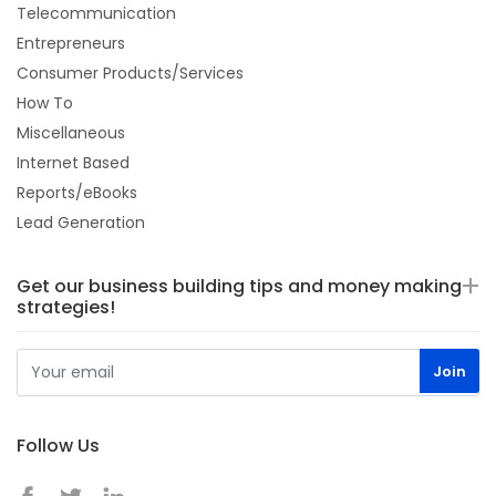
Telecommunication
Entrepreneurs
Consumer Products/Services
How To
Miscellaneous
Internet Based
Reports/eBooks
Lead Generation
Get our business building tips and money making
strategies!
Follow Us