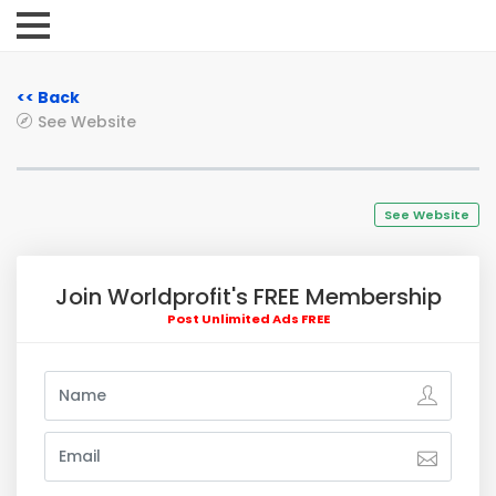
<< Back
See Website
See Website
Join Worldprofit's FREE Membership
Post Unlimited Ads FREE