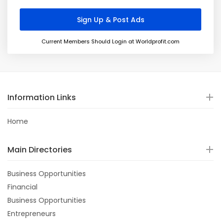
Current Members Should Login at Worldprofit.com
Information Links
Home
Main Directories
Business Opportunities
Financial
Business Opportunities
Entrepreneurs