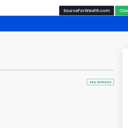
SourceForWealth.com
Cla
See Website