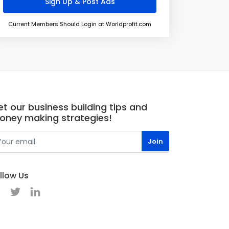
Current Members Should Login at Worldprofit.com
t our business building tips and
oney making strategies!
llow Us