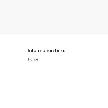
Information Links
Home