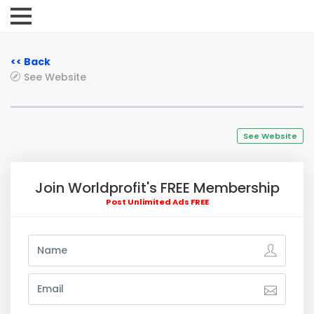
<< Back
See Website
See Website
Join Worldprofit's FREE Membership
Post Unlimited Ads FREE