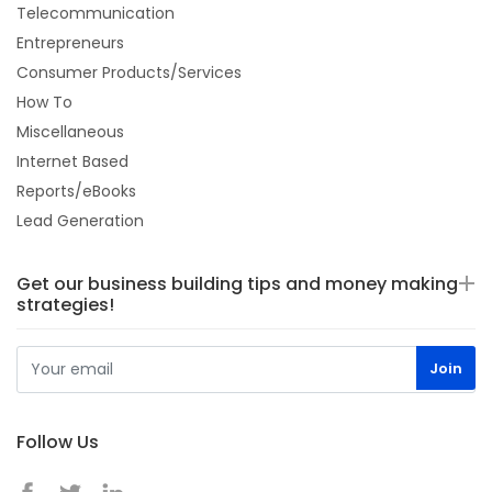
Telecommunication
Entrepreneurs
Consumer Products/Services
How To
Miscellaneous
Internet Based
Reports/eBooks
Lead Generation
Get our business building tips and money making
strategies!
Follow Us