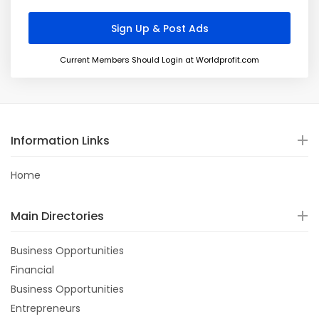
Current Members Should Login at Worldprofit.com
Information Links
Home
Main Directories
Business Opportunities
Financial
Business Opportunities
Entrepreneurs