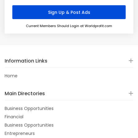
Current Members Should Login at Worldprofit.com
Information Links
Home
Main Directories
Business Opportunities
Financial
Business Opportunities
Entrepreneurs