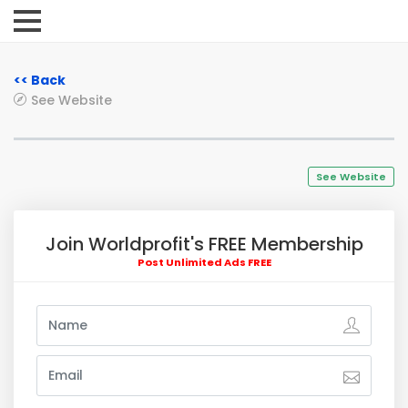
<< Back
See Website
See Website
Join Worldprofit's FREE Membership
Post Unlimited Ads FREE