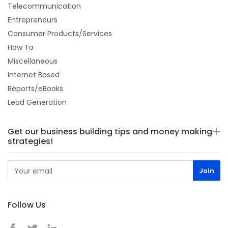
Telecommunication
Entrepreneurs
Consumer Products/Services
How To
Miscellaneous
Internet Based
Reports/eBooks
Lead Generation
Get our business building tips and money making
strategies!
Follow Us