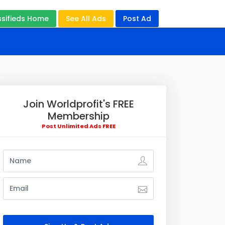
ssifieds Home
See All Ads
Post Ad
Join Worldprofit's FREE
Membership
Post Unlimited Ads FREE