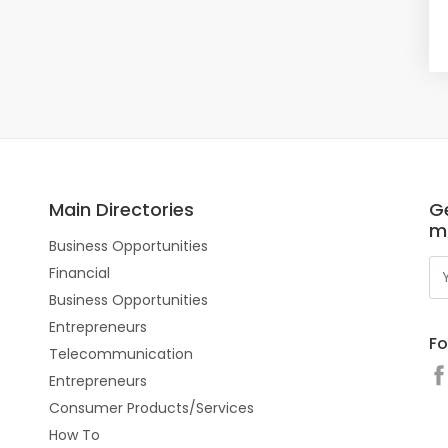
Main Directories
Ge
m
Business Opportunities
Financial
Business Opportunities
Entrepreneurs
Fo
Telecommunication
Entrepreneurs
Consumer Products/Services
How To