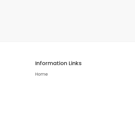
Information Links
Home