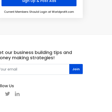
Current Members Should Login at Worldprofit.com
t our business building tips and
oney making strategies!
llow Us