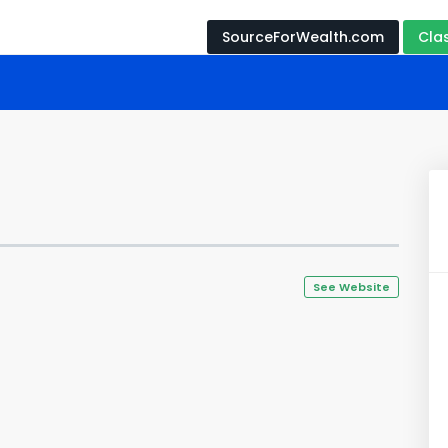
SourceForWealth.com
Cla
See Website