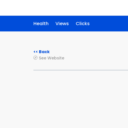
Health
Views
Clicks
<< Back
See Website