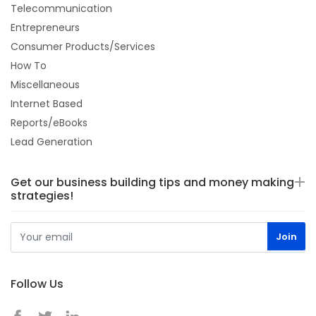
Telecommunication
Entrepreneurs
Consumer Products/Services
How To
Miscellaneous
Internet Based
Reports/eBooks
Lead Generation
Get our business building tips and money making
strategies!
Follow Us