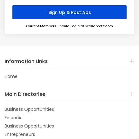
Current Members Should Login at Worldprofit.com
Information Links
Home
Main Directories
Business Opportunities
Financial
Business Opportunities
Entrepreneurs