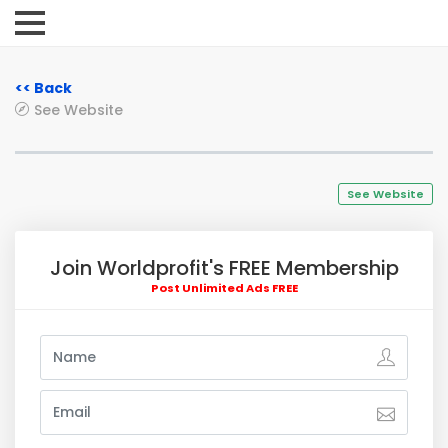
<< Back
See Website
See Website
Join Worldprofit's FREE Membership
Post Unlimited Ads FREE