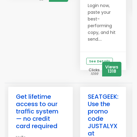
Login now,
paste your
best-
performing
copy, and hit
send....
See Details
Views
Clicks
1318
1099
Get lifetime
SEATGEEK:
access to our
Use the
traffic system
promo
— no credit
code
card required
JUSTALYX
at