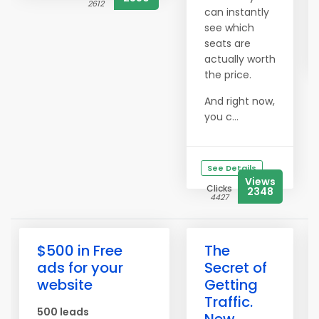
2612
can instantly
see which
seats are
actually worth
the price.
And right now,
you c...
See Details
Views
Clicks
2348
4427
$500 in Free
The
ads for your
Secret of
website
Getting
Traffic.
500 leads