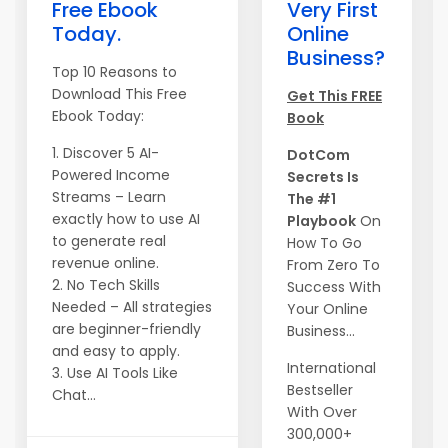
Free Ebook
Very First
Today.
Online
Business?
Top 10 Reasons to
Download This Free
Get This FREE
Ebook Today:
Book
1. Discover 5 AI-
DotCom
Powered Income
Secrets Is
Streams – Learn
The #1
exactly how to use AI
Playbook
On
to generate real
How To Go
revenue online.
From Zero To
2. No Tech Skills
Success With
Needed – All strategies
Your Online
are beginner-friendly
Business...
and easy to apply.
International
3. Use AI Tools Like
Bestseller
Chat...
With Over
300,000+