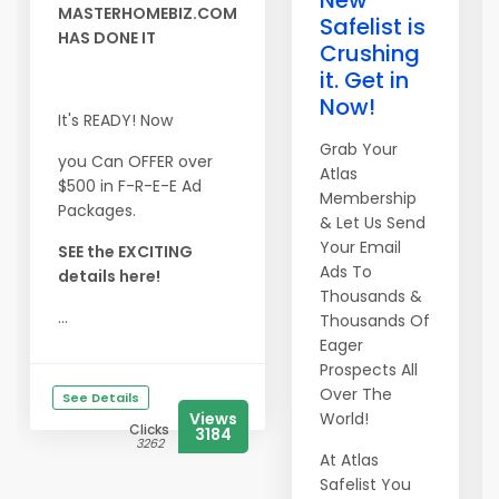
New
MASTERHOMEBIZ.COM
Safelist is
HAS DONE IT
Crushing
it. Get in
Now!
It's READY! Now
Grab Your
you Can OFFER over
Atlas
$500 in F-R-E-E Ad
Membership
Packages.
& Let Us Send
Your Email
SEE the EXCITING
Ads To
details here!
Thousands &
...
Thousands Of
Eager
Prospects All
Over The
See Details
Views
World!
Clicks
3184
3262
At Atlas
Safelist You