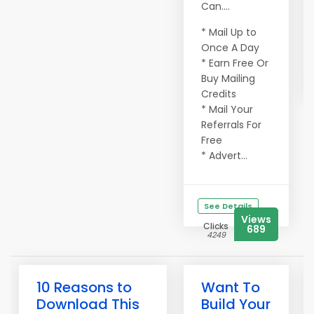
Can....
* Mail Up to
Once A Day
* Earn Free Or
Buy Mailing
Credits
* Mail Your
Referrals For
Free
* Advert...
See Details
Views
Clicks
689
4249
10 Reasons to
Want To
Download This
Build Your