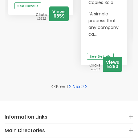
Copies Sold!
See Details
Views
“A simple
Clicks
6859
12632
process that
any company
ca...
See Details
Views
Clicks
5283
13163
<<Prev 1
2
Next>>
Information Links
Main Directories