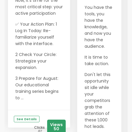
Now, it’s time for the
most critical step: your
You have the
active participation
tools, you
have the
✅ Your Action Plan: 1
knowledge,
Log In Today: Re-
and now you
familiarize yourself
have the
with the interface.
audience.
2 Check Your Circle:
It is time to
Strategize your
take action.
expansion.
Don't let this
3 Prepare for August:
opportunity
Our educational
sit idle while
training series begins
your
to ...
competitors
grab the
attention of
See Details
these 1,000
Views
hot leads.
Clicks
50
82