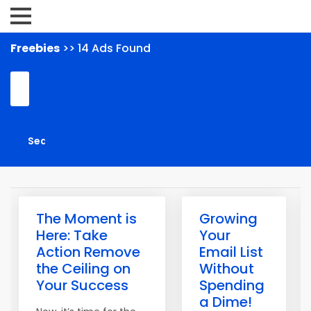
Freebies
>> 14 Ads Found
The Moment is
Growing
Here: Take
Your
Action Remove
Email List
the Ceiling on
Without
Your Success
Spending
a Dime!