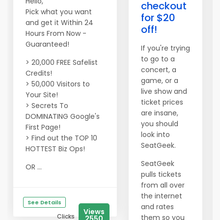
Hello,
checkout
Pick what you want
for $20
and get it Within 24
off!
Hours From Now -
Guaranteed!
If you're trying
to go to a
> 20,000 FREE Safelist
concert, a
Credits!
game, or a
> 50,000 Visitors to
live show and
Your Site!
ticket prices
> Secrets To
are insane,
DOMINATING Google's
you should
First Page!
look into
> Find out the TOP 10
SeatGeek.
HOTTEST Biz Ops!
SeatGeek
OR ...
pulls tickets
from all over
the internet
See Details
and rates
Views
Clicks
them so you
2550