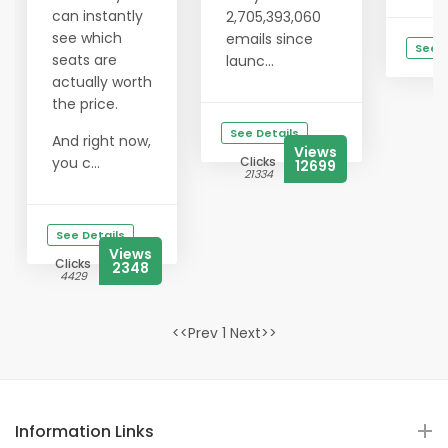
can instantly
2,705,393,060
see which
emails since
See D
seats are
launc...
Cl
actually worth
1
the price.
See Details
And right now,
Views
you c...
Clicks
12699
21334
See Details
Views
Clicks
2348
4429
<<Prev 1 Next>>
Information Links