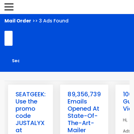
Mail Order
>> 3 Ads Found
SEATGEEK:
89,356,739
100
Use the
Emails
Gua
promo
Opened At
Vie
code
State-Of-
Hi,
JUSTALYX
The-Art-
at
Mailer
AdsM