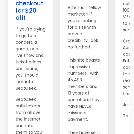
checkout
deliv
Attention fellow
for $20
100 
marketer! If
off!
VIEW
you're looking
to ev
for a site with
If you're trying
send
proven
to go to a
credibility, look
Crea
concert, a
no further!
AdsM
game, or a
acco
live show and
This site boasts
Ente
ticket prices
impressive
code
are insane,
numbers- with
then 
you should
45,493
read 
look into
members and
send
SeatGeek.
13 years of
first 
SeatGeek
operation, they
Join 
pulls tickets
have NEVER
from all over
missed a
To yo
the internet
payment.
and rates
...
them so you
They have sent